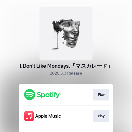
I Don't Like Mondays.「マスカレード」
2026.3.3 Release
Play
Play