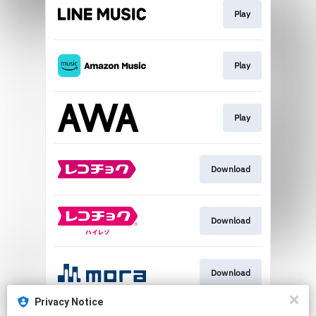
Play
Play
Play
Download
Download
Download
Privacy Notice