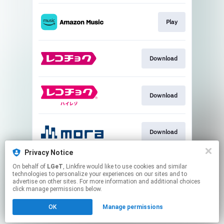
Play
Download
Download
Download
Privacy Notice
On behalf of
LGeT
, Linkfire would like to use cookies and similar
Download
technologies to personalize your experiences on our sites and to
advertise on other sites. For more information and additional choices
click manage permissions below.
This page may contain affiliate links.
OK
Manage permissions
By using this service, you agree to the use of cookies.
Click here
to manage your permissions.