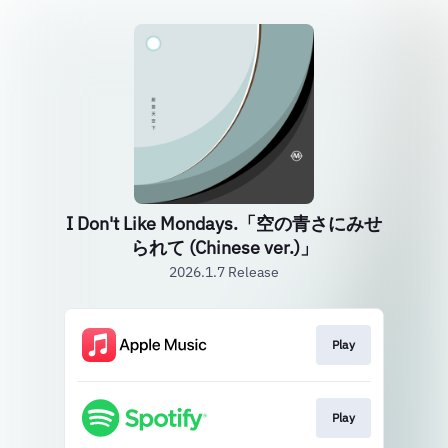
I Don't Like Mondays.「空の青さにみせ
られて (Chinese ver.)」
2026.1.7 Release
Play
Play